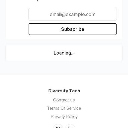
Subscribe
Loading...
Diversify Tech
Contact us
Terms Of Service
Privacy Policy