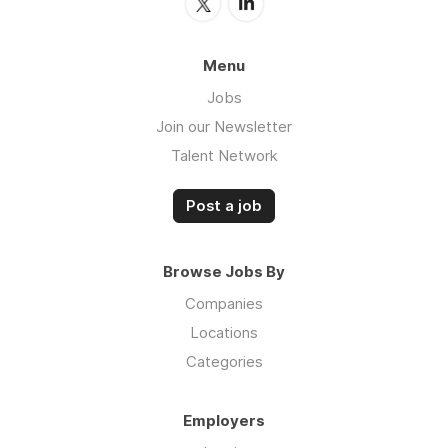
Menu
Jobs
Join our Newsletter
Talent Network
Post a job
Browse Jobs By
Companies
Locations
Categories
Employers