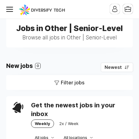
Jobs in Other | Senior-Level
Browse all jobs in Other | Senior-Level
New jobs
0
Newest
Filter jobs
Get the newest jobs in your
inbox
Weekly
2x / Week
All jobs
All locations