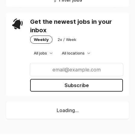
Get the newest jobs in your
inbox
Weekly
2x / Week
All jobs
All locations
Subscribe
Loading...