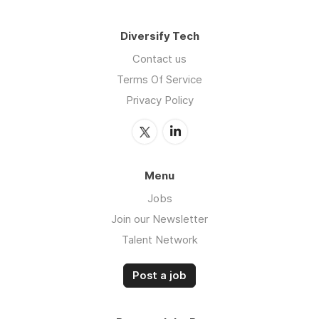
Diversify Tech
Contact us
Terms Of Service
Privacy Policy
Menu
Jobs
Join our Newsletter
Talent Network
Post a job