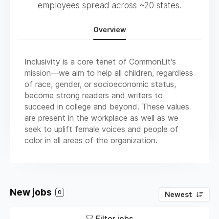
employees spread across ~20 states.
Overview
Inclusivity is a core tenet of CommonLit's
mission—we aim to help all children, regardless
of race, gender, or socioeconomic status,
become strong readers and writers to
succeed in college and beyond. These values
are present in the workplace as well as we
seek to uplift female voices and people of
color in all areas of the organization.
New jobs
0
Newest
Filter jobs