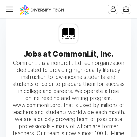
Jobs at CommonLit, Inc.
CommonLit is a nonprofit EdTech organization
dedicated to providing high-quality literacy
instruction to low-income students and
students of color to prepare them for success
in college and careers. We operate a free
online reading and writing program,
www.commonlit.org, that is used by millions of
teachers and students worldwide each month.
We are a quickly growing team of passionate
professionals - many of whom are former
teachers. Our team is now almost 100 full-time