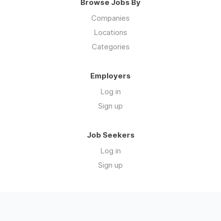
Browse Jobs By
Companies
Locations
Categories
Employers
Log in
Sign up
Job Seekers
Log in
Sign up