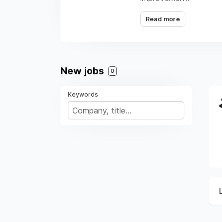
Read more
New jobs
0
Keywords