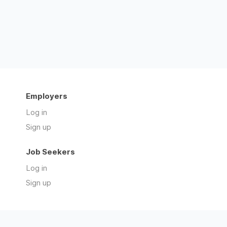
Employers
Log in
Sign up
Job Seekers
Log in
Sign up