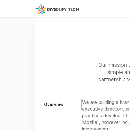
Our mission 
simple an
partnership w
We are building a bra
Overview
executive director), a
practices develop. I 
Mozilla), however incl
improvement.