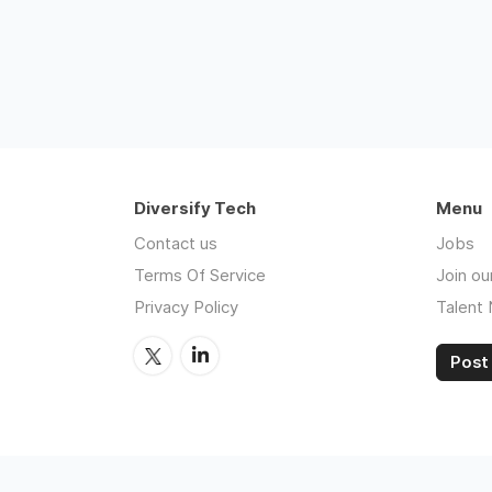
Diversify Tech
Menu
Contact us
Jobs
Terms Of Service
Join ou
Privacy Policy
Talent
Post 