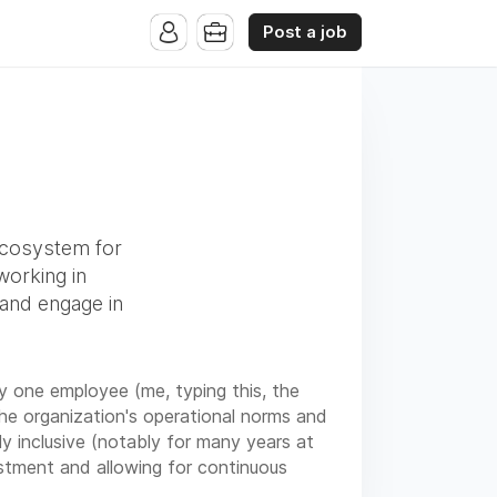
Post a job
ecosystem for
working in
 and engage in
y one employee (me, typing this, the
the organization's operational norms and
y inclusive (notably for many years at
estment and allowing for continuous