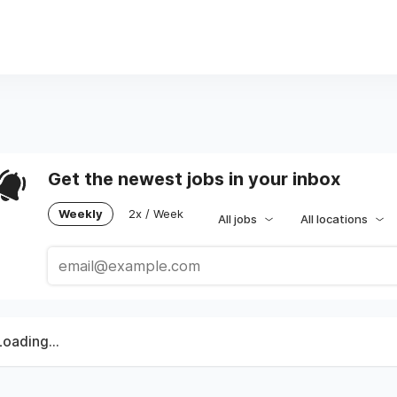
Get the newest jobs in your inbox
Weekly
2x / Week
All jobs
All locations
Loading...