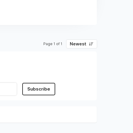
Newest
Page 1 of 1
Subscribe