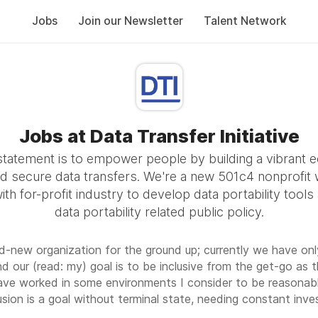
Jobs
Join our Newsletter
Talent Network
Jobs at Data Transfer Initiative
statement is to empower people by building a vibrant 
d secure data transfers. We're a new 501c4 nonprofit 
ith for-profit industry to develop data portability tools
data portability related public policy.
nd-new organization for the ground up; currently we have onl
nd our (read: my) goal is to be inclusive from the get-go as 
have worked in some environments I consider to be reasonabl
usion is a goal without terminal state, needing constant inv