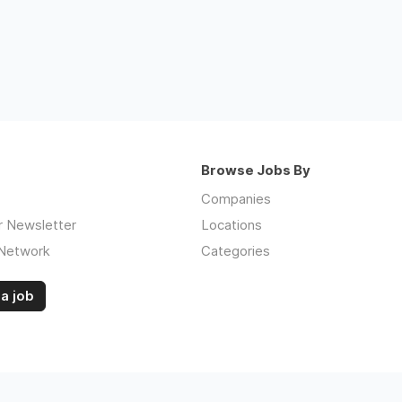
Browse Jobs By
Companies
r Newsletter
Locations
 Network
Categories
a job