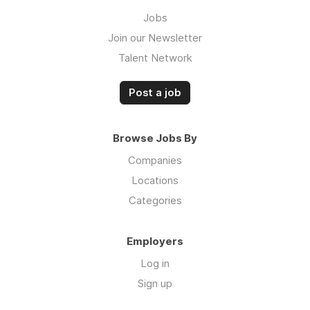
Jobs
Join our Newsletter
Talent Network
Post a job
Browse Jobs By
Companies
Locations
Categories
Employers
Log in
Sign up