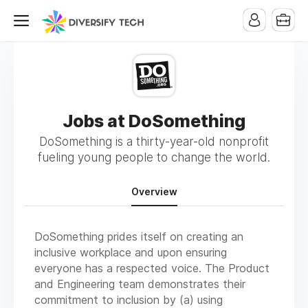
Jobs at DoSomething
DoSomething is a thirty-year-old nonprofit
fueling young people to change the world.
Overview
DoSomething prides itself on creating an
inclusive workplace and upon ensuring
everyone has a respected voice. The Product
and Engineering team demonstrates their
commitment to inclusion by (a) using