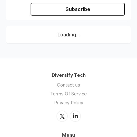
Subscribe
Loading...
Diversify Tech
Contact us
Terms Of Service
Privacy Policy
Menu