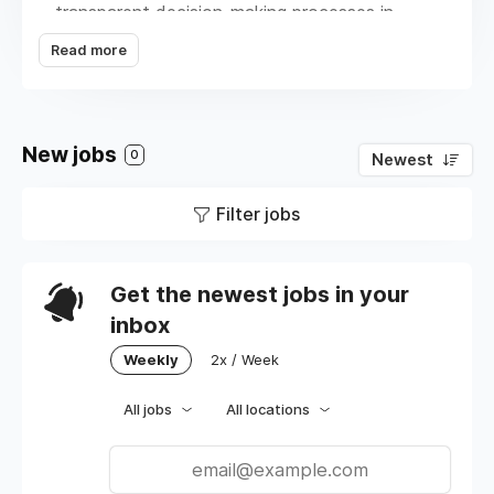
transparent decision-making processes in
which everyone has a voice; (b) acting in
Read more
service of professional development, both for
full-time staff and contracted developers; and
(c) utilizing a standardized hiring process to
reduce bias within the hiring process itself.
New jobs
0
Newest
Additionally, we adhere to WCAG standards
within our development to ensure the
Filter jobs
products we create are accessible to all.
Get the newest jobs in your
inbox
Weekly
2x / Week
All jobs
All locations