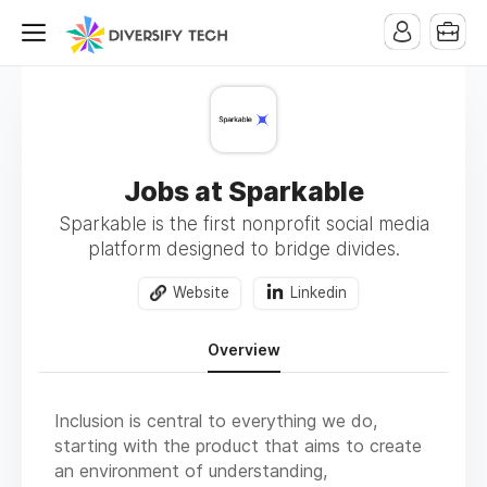
Jobs at Sparkable
Sparkable is the first nonprofit social media
platform designed to bridge divides.
Website
Linkedin
Overview
Inclusion is central to everything we do,
starting with the product that aims to create
an environment of understanding,