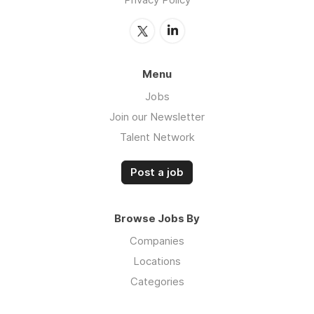
Menu
Jobs
Join our Newsletter
Talent Network
Post a job
Browse Jobs By
Companies
Locations
Categories