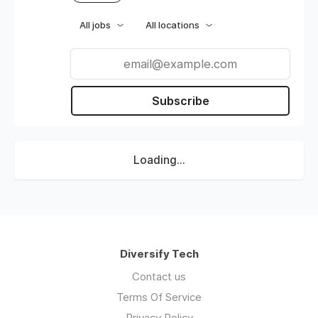
All jobs
All locations
Subscribe
Loading...
Diversify Tech
Contact us
Terms Of Service
Privacy Policy