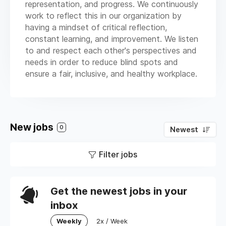
representation, and progress. We continuously
work to reflect this in our organization by
having a mindset of critical reflection,
constant learning, and improvement. We listen
to and respect each other's perspectives and
needs in order to reduce blind spots and
ensure a fair, inclusive, and healthy workplace.
New jobs
0
Newest
Filter jobs
Get the newest jobs in your
inbox
Weekly
2x / Week