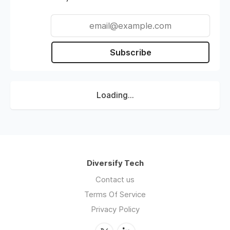
Subscribe
Loading...
Diversify Tech
Contact us
Terms Of Service
Privacy Policy