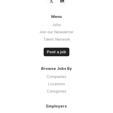
Menu
Jobs
Join our Newsletter
Talent Network
Post a job
Browse Jobs By
Companies
Locations
Categories
Employers