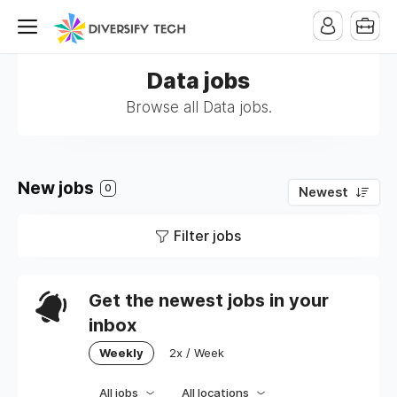
Data jobs
Browse all Data jobs.
New jobs
0
Newest
Filter jobs
Get the newest jobs in your
inbox
Weekly
2x / Week
All jobs
All locations