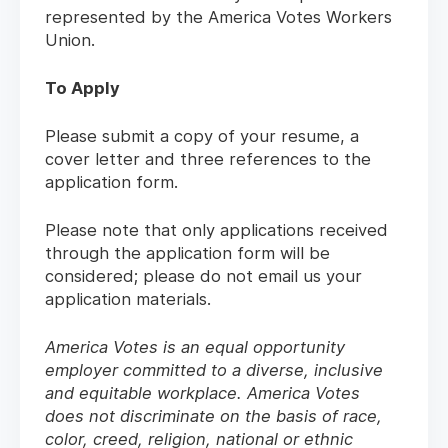
represented by the America Votes Workers
Union.
To Apply
Please submit a copy of your resume, a
cover letter and three references to the
application form.
Please note that only applications received
through the application form will be
considered; please do not email us your
application materials.
America Votes is an equal opportunity
employer committed to a diverse, inclusive
and equitable workplace. America Votes
does not discriminate on the basis of race,
color, creed, religion, national or ethnic