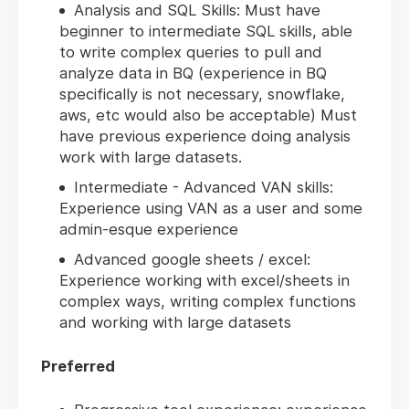
Analysis and SQL Skills: Must have
beginner to intermediate SQL skills, able
to write complex queries to pull and
analyze data in BQ (experience in BQ
specifically is not necessary, snowflake,
aws, etc would also be acceptable) Must
have previous experience doing analysis
work with large datasets.
Intermediate - Advanced VAN skills:
Experience using VAN as a user and some
admin-esque experience
Advanced google sheets / excel:
Experience working with excel/sheets in
complex ways, writing complex functions
and working with large datasets
Preferred