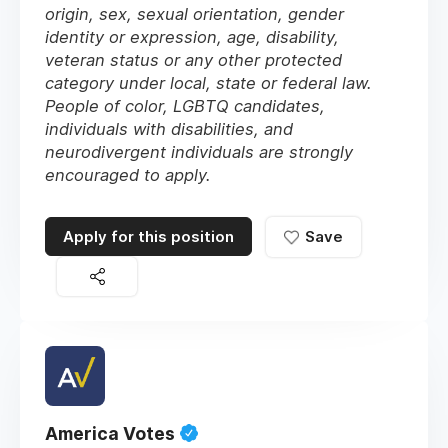
origin, sex, sexual orientation, gender
identity or expression, age, disability,
veteran status or any other protected
category under local, state or federal law.
People of color, LGBTQ candidates,
individuals with disabilities, and
neurodivergent individuals are strongly
encouraged to apply.
Apply for this position
Save
America Votes