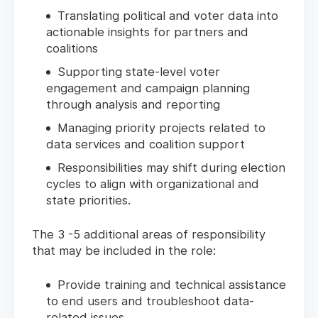
Translating political and voter data into
actionable insights for partners and
coalitions
Supporting state-level voter
engagement and campaign planning
through analysis and reporting
Managing priority projects related to
data services and coalition support
Responsibilities may shift during election
cycles to align with organizational and
state priorities.
The 3 -5 additional areas of responsibility
that may be included in the role:
Provide training and technical assistance
to end users and troubleshoot data-
related issues.