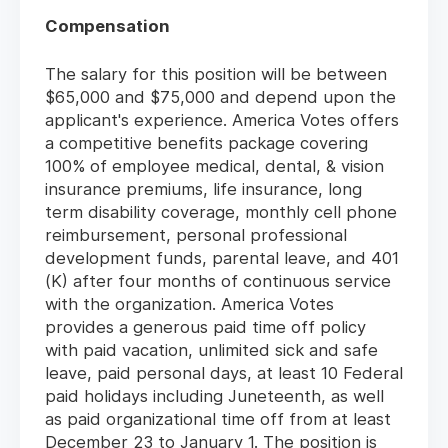
Compensation
The salary for this position will be between
$65,000 and $75,000 and depend upon the
applicant's experience. America Votes offers
a competitive benefits package covering
100% of employee medical, dental, & vision
insurance premiums, life insurance, long
term disability coverage, monthly cell phone
reimbursement, personal professional
development funds, parental leave, and 401
(K) after four months of continuous service
with the organization. America Votes
provides a generous paid time off policy
with paid vacation, unlimited sick and safe
leave, paid personal days, at least 10 Federal
paid holidays including Juneteenth, as well
as paid organizational time off from at least
December 23 to January 1. The position is