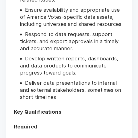
Ensure availability and appropriate use
of America Votes–specific data assets,
including universes and shared resources.
Respond to data requests, support
tickets, and export approvals in a timely
and accurate manner.
Develop written reports, dashboards,
and data products to communicate
progress toward goals.
Deliver data presentations to internal
and external stakeholders, sometimes on
short timelines
Key Qualifications
Required