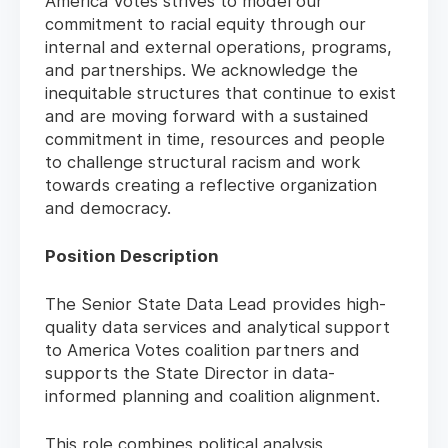
America Votes strives to model our
commitment to racial equity through our
internal and external operations, programs,
and partnerships. We acknowledge the
inequitable structures that continue to exist
and are moving forward with a sustained
commitment in time, resources and people
to challenge structural racism and work
towards creating a reflective organization
and democracy.
Position Description
The Senior State Data Lead provides high-
quality data services and analytical support
to America Votes coalition partners and
supports the State Director in data-
informed planning and coalition alignment.
This role combines political analysis,