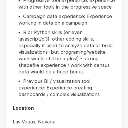
Progressive tool experience: experience
with other tools in the progressive space
Campaign data experience: Experience
working in data on a campaign
R or Python skills (or even
javascript/d3): other coding skills,
especially if used to analyze data or build
visualizations (but programing/website
work would still be a plus!) - strong
shapefile experience / work with census
data would be a huge bonus
Previous BI / visualization tool
experience: Experience creating
dashboards / complex visualizations
Location
Las Vegas, Nevada