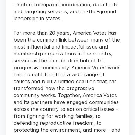
electoral campaign coordination, data tools
and targeting services, and on-the-ground
leadership in states.
For more than 20 years, America Votes has
been the common link between many of the
most influential and impactful issue and
membership organizations in the country,
serving as the coordination hub of the
progressive community. America Votes' work
has brought together a wide range of
causes and built a unified coalition that has
transformed how the progressive
community works. Together, America Votes
and its partners have engaged communities
across the country to act on critical issues –
from fighting for working families, to
defending reproductive freedom, to
protecting the environment, and more – and