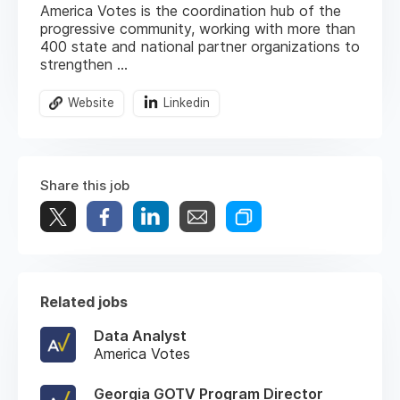
America Votes is the coordination hub of the
progressive community, working with more than
400 state and national partner organizations to
strengthen ...
Website
Linkedin
Share this job
Related jobs
Data Analyst
America Votes
Georgia GOTV Program Director