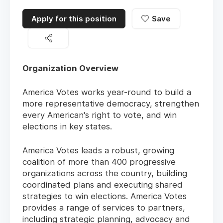
Apply for this position
Save
Organization Overview
America Votes works year-round to build a
more representative democracy, strengthen
every American's right to vote, and win
elections in key states.
America Votes leads a robust, growing
coalition of more than 400 progressive
organizations across the country, building
coordinated plans and executing shared
strategies to win elections. America Votes
provides a range of services to partners,
including strategic planning, advocacy and