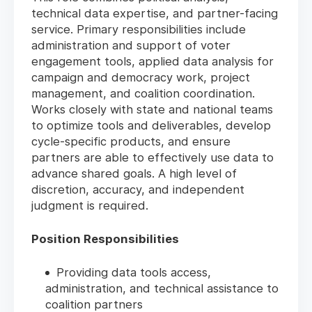
technical data expertise, and partner-facing
service. Primary responsibilities include
administration and support of voter
engagement tools, applied data analysis for
campaign and democracy work, project
management, and coalition coordination.
Works closely with state and national teams
to optimize tools and deliverables, develop
cycle-specific products, and ensure
partners are able to effectively use data to
advance shared goals. A high level of
discretion, accuracy, and independent
judgment is required.
Position Responsibilities
Providing data tools access,
administration, and technical assistance to
coalition partners