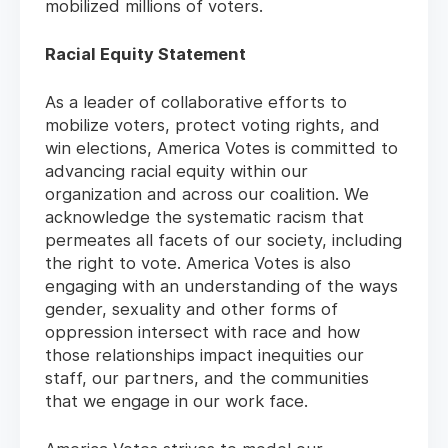
mobilized millions of voters.
Racial Equity Statement
As a leader of collaborative efforts to
mobilize voters, protect voting rights, and
win elections, America Votes is committed to
advancing racial equity within our
organization and across our coalition. We
acknowledge the systematic racism that
permeates all facets of our society, including
the right to vote. America Votes is also
engaging with an understanding of the ways
gender, sexuality and other forms of
oppression intersect with race and how
those relationships impact inequities our
staff, our partners, and the communities
that we engage in our work face.