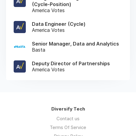
(Cycle-Position)
America Votes
Data Engineer (Cycle)
America Votes
Senior Manager, Data and Analytics
Basta
Deputy Director of Partnerships
America Votes
Diversify Tech
Contact us
Terms Of Service