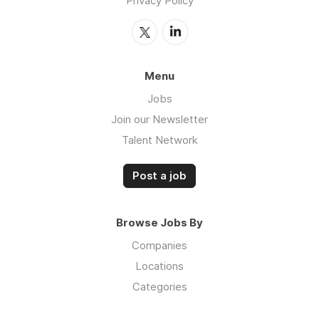
Privacy Policy
Menu
Jobs
Join our Newsletter
Talent Network
Post a job
Browse Jobs By
Companies
Locations
Categories