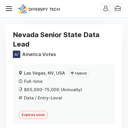
Nevada Senior State Data
Lead
America Votes
Las Vegas, NV, USA
Hybrid
Full-time
$65,000-75,000 (Annually)
Data
/ Entry-Level
Expires soon